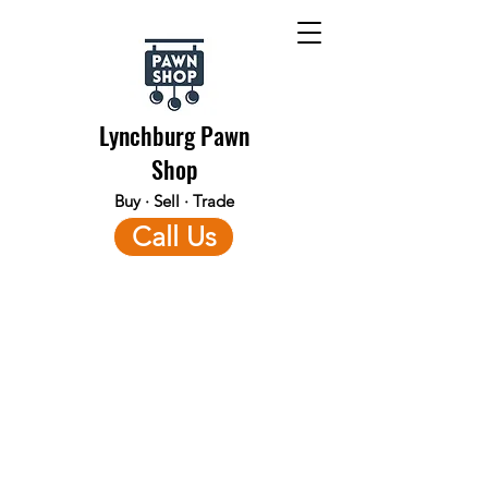
Lynchburg Pawn
Shop
Buy · Sell · Trade
Call Us