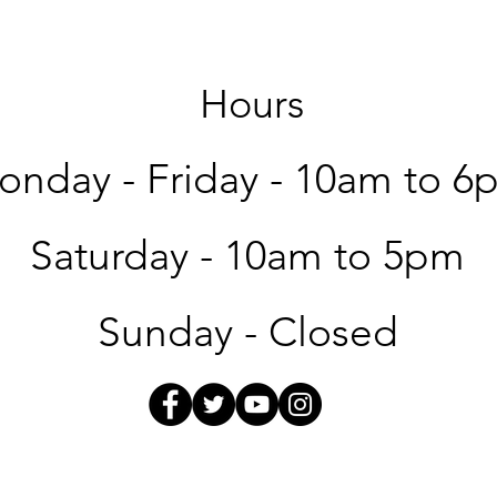
Hours
nday - Friday -
10am to 6
Saturday -
10am to 5pm
Sunday - Closed