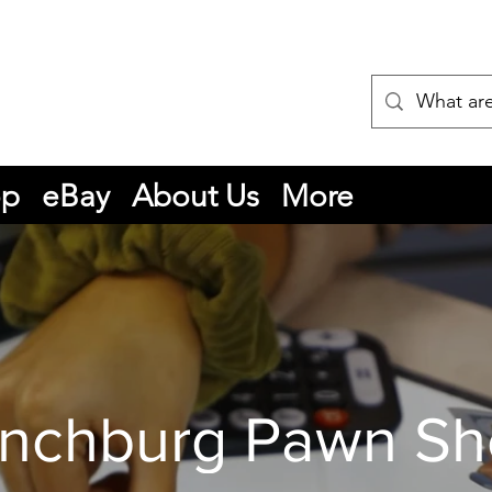
op
eBay
About Us
More
nchburg Pawn S