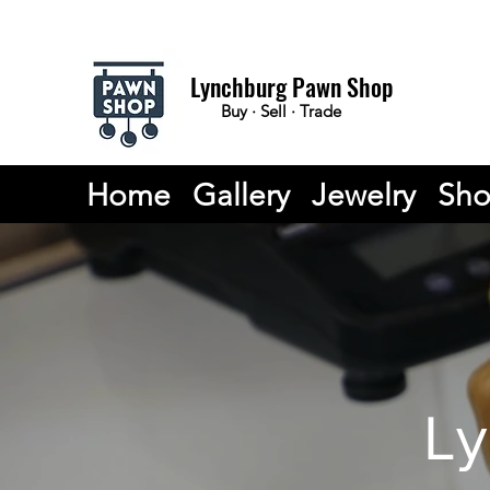
Lynchburg Pawn Shop
Buy · Sell · Trade
Home
Gallery
Jewelry
Sh
Ly