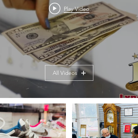
Play Video
All Videos