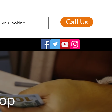
Call Us
hop