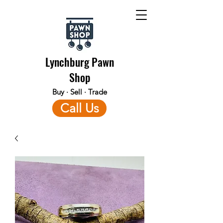
Lynchburg Pawn
Shop
Buy · Sell · Trade
Call Us