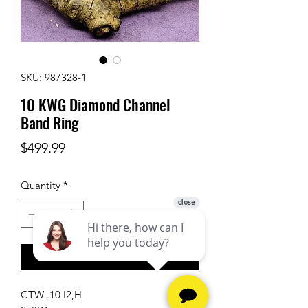
SKU: 987328-1
10 KWG Diamond Channel
Band Ring
Price
$499.99
Quantity
*
Add to Cart
CTW .10 I2,H