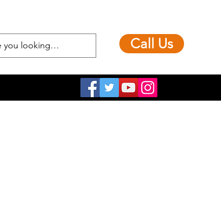
Call Us