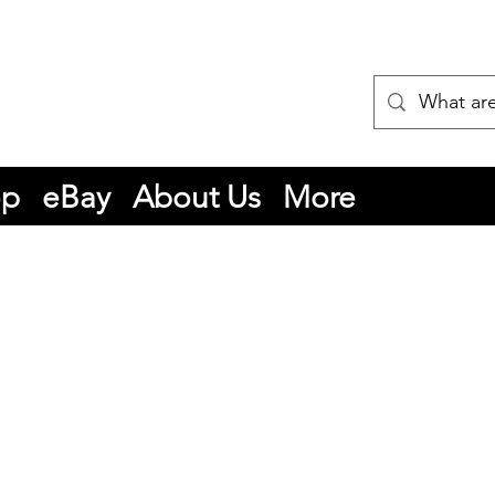
op
eBay
About Us
More