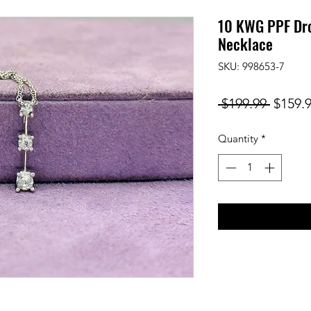
10 KWG PPF Dr
Necklace
SKU: 998653-7
Regula
 $199.99 
$159.
Price
Quantity
*