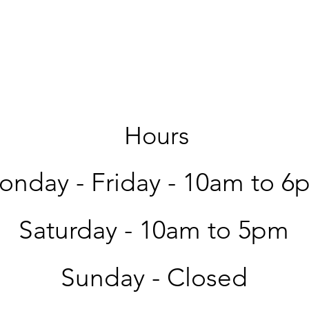
Hours
nday - Friday -
10am to 6
Saturday -
10am to 5pm
Sunday - Closed