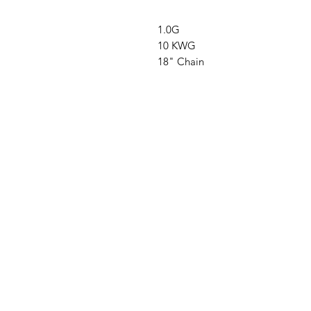
1.0G
10 KWG
18" Chain