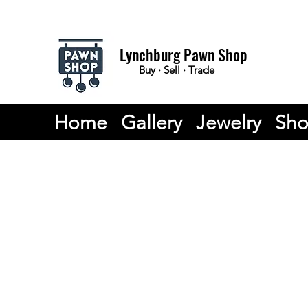
Lynchburg Pawn Shop
Buy · Sell · Trade
Home
Gallery
Jewelry
Sh