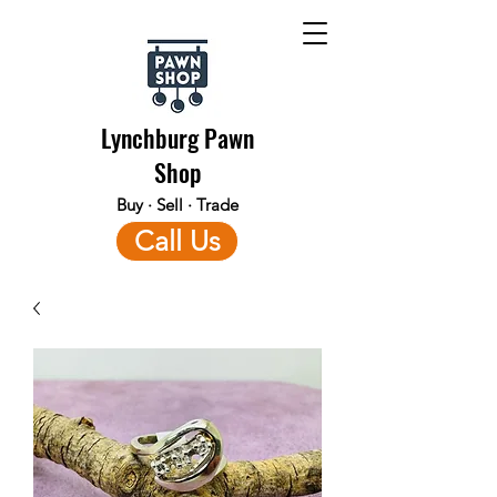
Lynchburg Pawn
Shop
Buy · Sell · Trade
Call Us