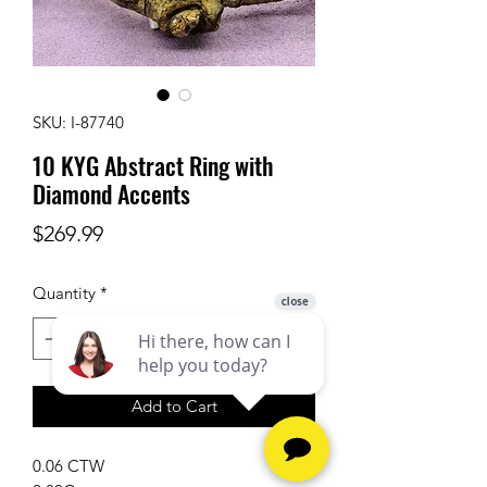
SKU: I-87740
10 KYG Abstract Ring with
Diamond Accents
Price
$269.99
Quantity
*
Add to Cart
0.06 CTW