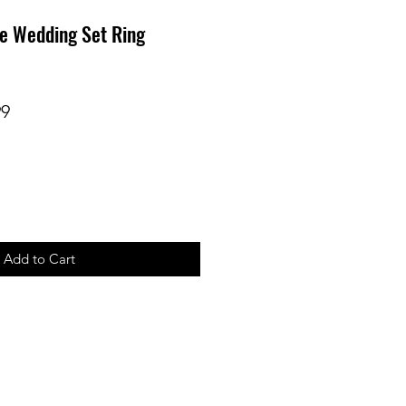
e Wedding Set Ring
r
Sale
99
Price
Add to Cart