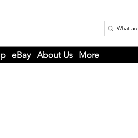
op
eBay
About Us
More