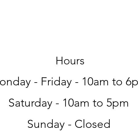
Hours
nday - Friday -
10am to 6
Saturday -
10am to 5pm
Sunday - Closed