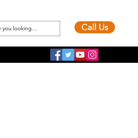
Call Us