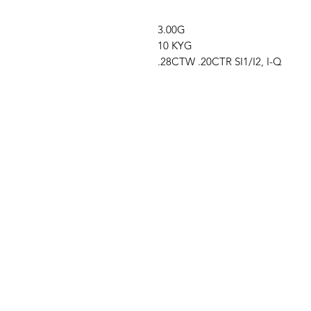
3.00G
10 KYG
.28CTW .20CTR SI1/I2, I-Q