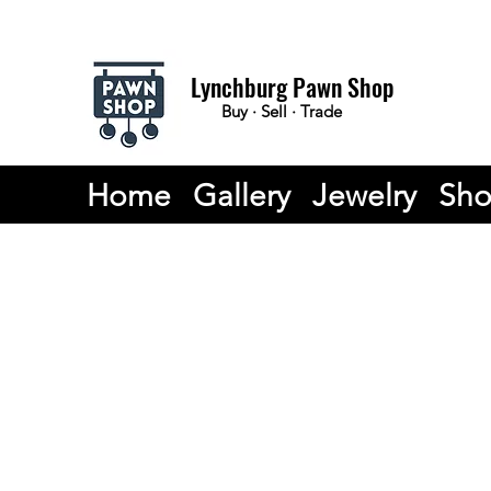
Lynchburg Pawn Shop
Buy · Sell · Trade
Home
Gallery
Jewelry
Sh