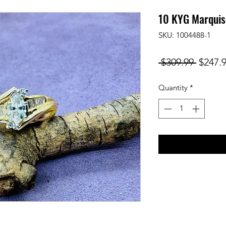
10 KYG Marquis
SKU: 1004488-1
Regula
 $309.99 
$247.
Price
Quantity
*