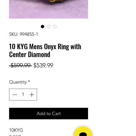
SKU: 994855-1
10 KYG Mens Onyx Ring with
Center Diamond
Regular
Sale
 $599.99 
$539.99
Price
Price
Quantity
*
Add to Cart
10KYG