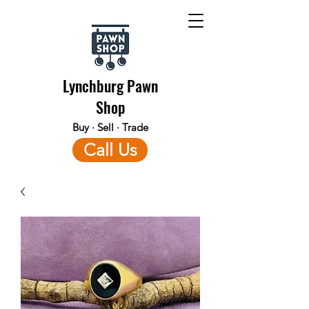
Lynchburg Pawn
Shop
Buy · Sell · Trade
Call Us