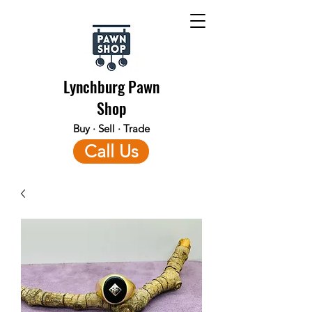
Lynchburg Pawn
Shop
Buy · Sell · Trade
Call Us