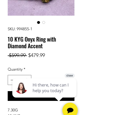
SKU: 994855-1
10 KYG Onyx Ring with
Diamond Accent
Regular
Sale
 $599.99 
$479.99
Price
Price
Quantity
*
Add to Cart
7.30G