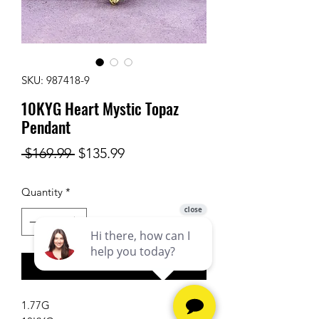
SKU: 987418-9
10KYG Heart Mystic Topaz
Pendant
Regular
Sale
 $169.99 
$135.99
Price
Price
Quantity
*
Add to Cart
1.77G