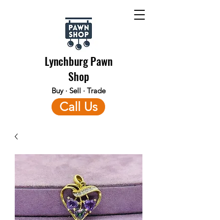
Lynchburg Pawn
Shop
Buy · Sell · Trade
Call Us