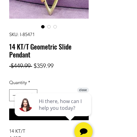
SKU: I-85471
14 KT/T Geometric Slide
Pendant
Regular
Sale
 $449.99 
$359.99
Price
Price
Quantity
*
Add to Cart
14 KT/T