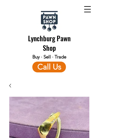
Lynchburg Pawn
Shop
Buy · Sell · Trade
Call Us