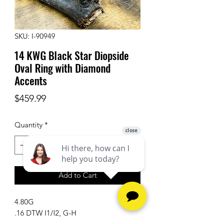
SKU: I-90949
14 KWG Black Star Diopside
Oval Ring with Diamond
Accents
Price
$459.99
Quantity
*
Add to Cart
4.80G
.16 DTW I1/I2, G-H