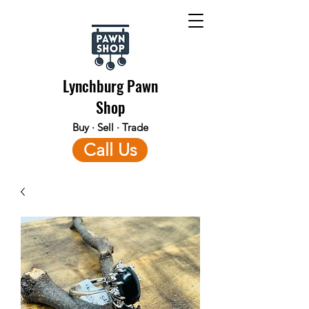
Lynchburg Pawn
Shop
Buy · Sell · Trade
Call Us