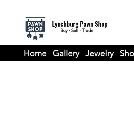
Lynchburg Pawn Shop
Buy · Sell · Trade
Home
Gallery
Jewelry
Sh