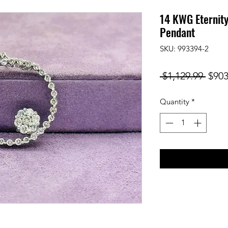
14 KWG Eternit
Pendant
SKU: 993394-2
Regu
 $1,129.99 
$903
Price
Quantity
*