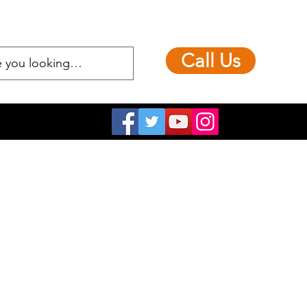
Call Us