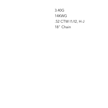
3.40G
14KWG
.52 CTW I1/I2, H-J
18" Chain