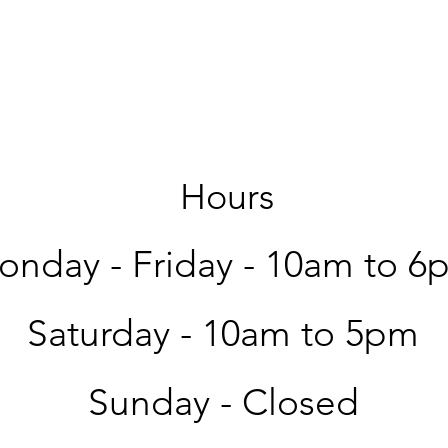
Hours
nday - Friday -
10am to 6
Saturday -
10am to 5pm
Sunday - Closed