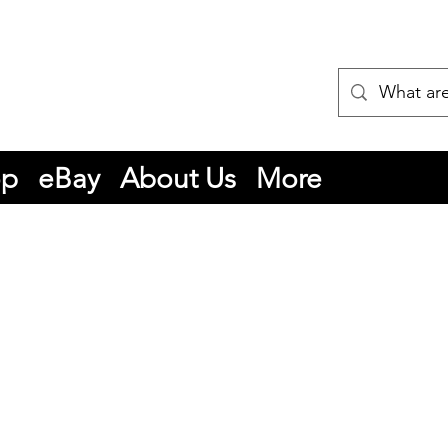
op
eBay
About Us
More