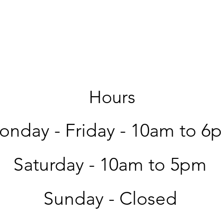
Hours
nday - Friday -
10am to 6
Saturday -
10am to 5pm
Sunday - Closed