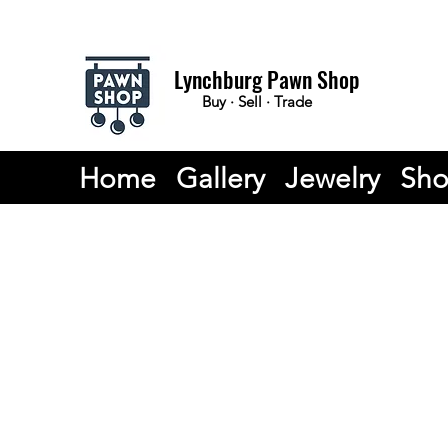
Lynchburg Pawn Shop
Buy · Sell · Trade
Home
Gallery
Jewelry
Sh