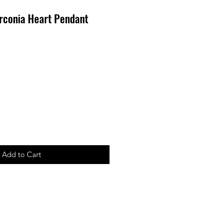
rconia Heart Pendant
ale
rice
Add to Cart