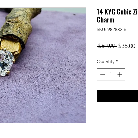
14 KYG Cubic Zi
Charm
SKU: 982832-6
Regular
S
 $69.99 
$35.00
Price
P
Quantity
*