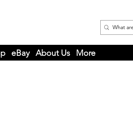
op
eBay
About Us
More