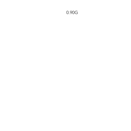
0.90G