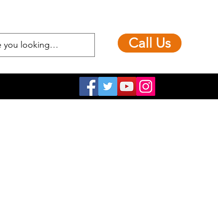
Call Us