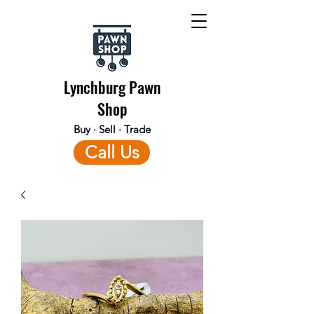
Lynchburg Pawn
Shop
Buy · Sell · Trade
Call Us