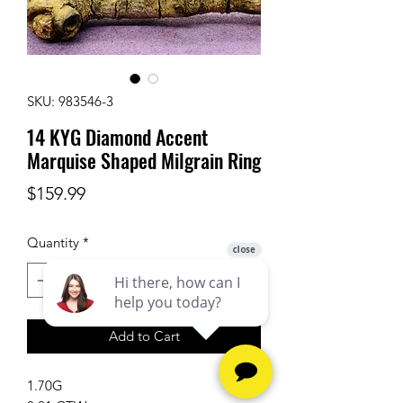
SKU: 983546-3
14 KYG Diamond Accent
Marquise Shaped Milgrain Ring
Price
$159.99
Quantity
*
Add to Cart
1.70G