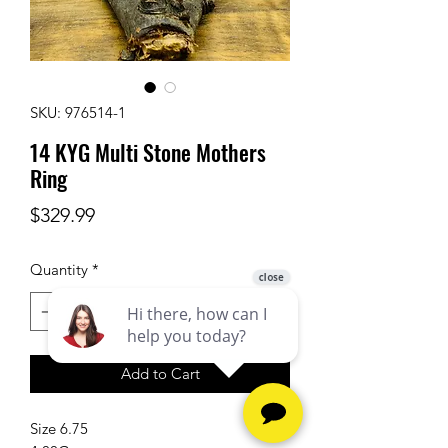
SKU: 976514-1
14 KYG Multi Stone Mothers
Ring
Price
$329.99
Quantity
*
Add to Cart
Size 6.75