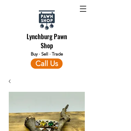
Lynchburg Pawn
Shop
Buy · Sell · Trade
Call Us