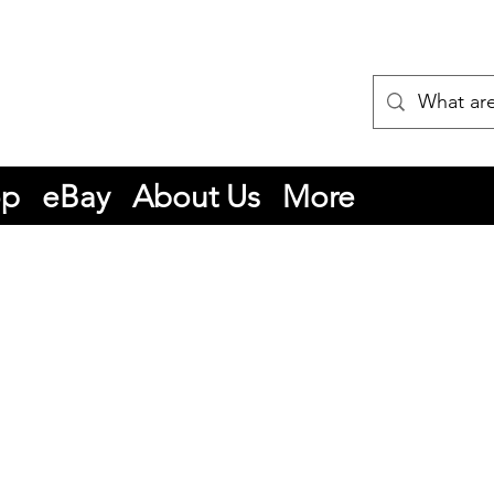
op
eBay
About Us
More