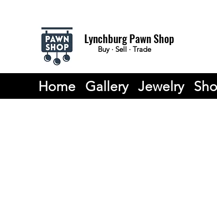
Lynchburg Pawn Shop
Buy · Sell · Trade
Home
Gallery
Jewelry
Sh