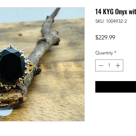
14 KYG Onyx wi
SKU: 1004932-2
Price
$229.99
Quantity
*