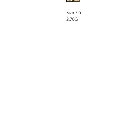
Size 7.5
2.70G