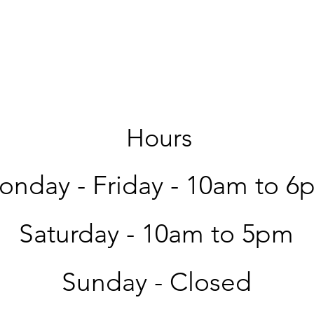
Hours
nday - Friday -
10am to 6
Saturday -
10am to 5pm
Sunday - Closed