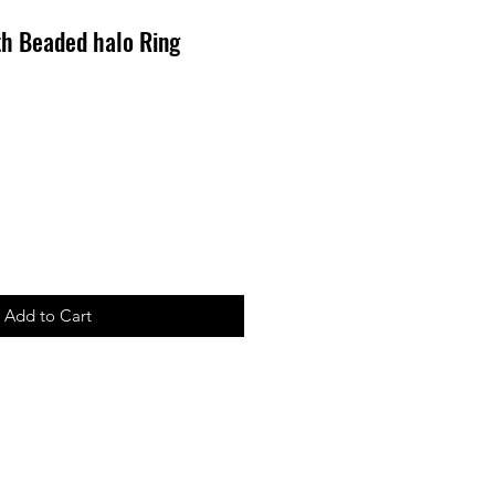
th Beaded halo Ring
Add to Cart