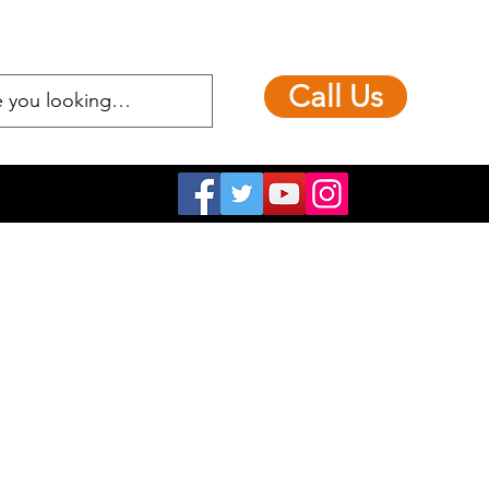
Call Us