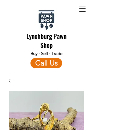
Lynchburg Pawn
Shop
Buy · Sell · Trade
Call Us