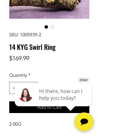
SKU: 1005939-2
14 KYG Swirl Ring
Price
$169.99
Quantity
*
Add to Cart
2.00G