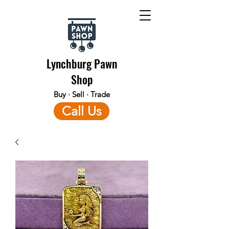
Lynchburg Pawn
Shop
Buy · Sell · Trade
Call Us