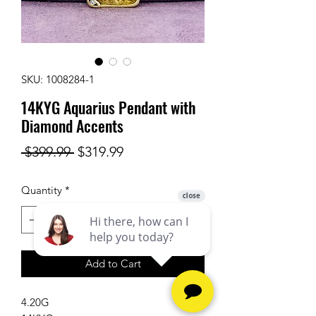
SKU: 1008284-1
14KYG Aquarius Pendant with
Diamond Accents
Regular
Sale
 $399.99 
$319.99
Price
Price
Quantity
*
Add to Cart
4.20G