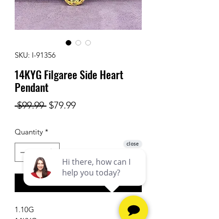
SKU: I-91356
14KYG Filgaree Side Heart
Pendant
Regular
Sale
 $99.99 
$79.99
Price
Price
Quantity
*
Add to Cart
1.10G