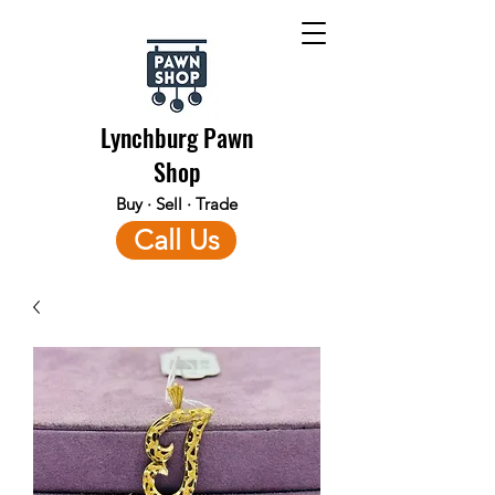
Lynchburg Pawn
Shop
Buy · Sell · Trade
Call Us