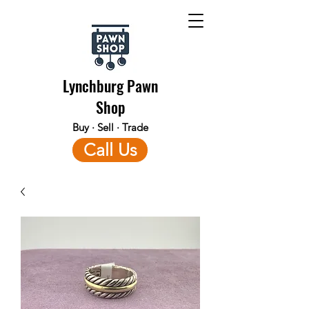
Lynchburg Pawn
Shop
Buy · Sell · Trade
Call Us