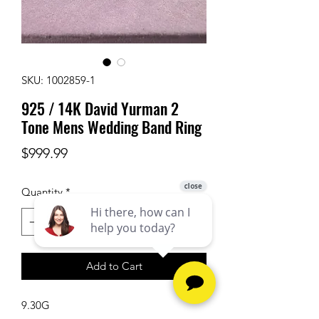
SKU: 1002859-1
925 / 14K David Yurman 2
Tone Mens Wedding Band Ring
Price
$999.99
Quantity
*
Add to Cart
9.30G