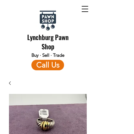
Lynchburg Pawn
Shop
Buy · Sell · Trade
Call Us