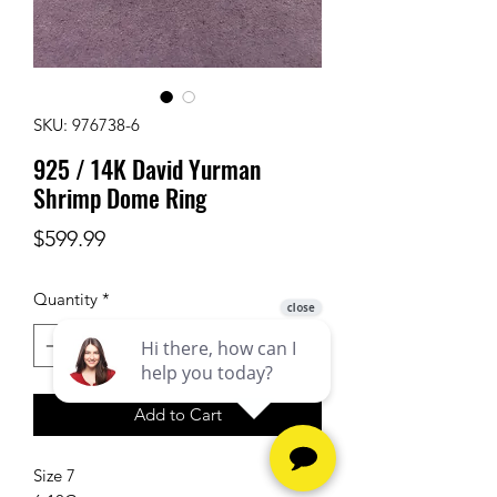
SKU: 976738-6
925 / 14K David Yurman
Shrimp Dome Ring
Price
$599.99
Quantity
*
Add to Cart
Size 7