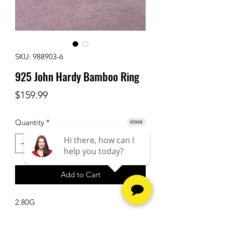
SKU: 988903-6
925 John Hardy Bamboo Ring
Price
$159.99
Quantity
*
Add to Cart
2.80G