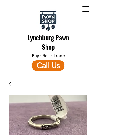
Lynchburg Pawn
Shop
Buy · Sell · Trade
Call Us