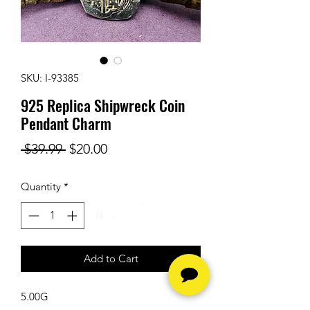
SKU: I-93385
925 Replica Shipwreck Coin
Pendant Charm
Regular
Sale
 $39.99 
$20.00
Price
Price
Quantity
*
Add to Cart
5.00G