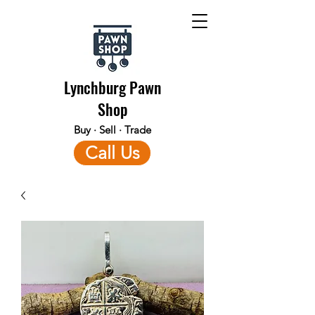
Lynchburg Pawn
Shop
Buy · Sell · Trade
Call Us