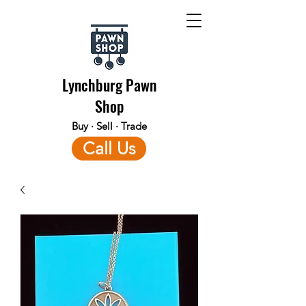
Lynchburg Pawn
Shop
Buy · Sell · Trade
Call Us