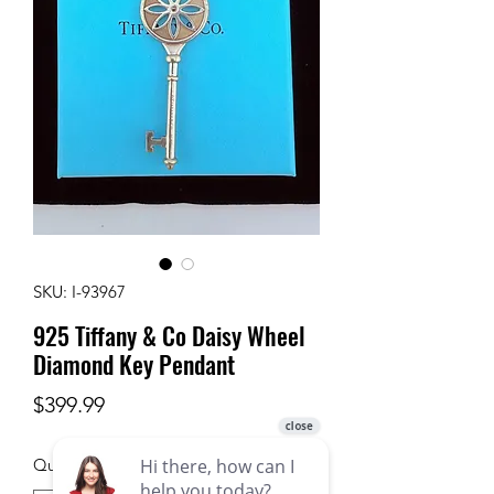
SKU: I-93967
925 Tiffany & Co Daisy Wheel
Diamond Key Pendant
Price
$399.99
Quantity
*