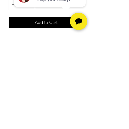
Add to Cart
13.10G
26" Necklace
Hours
Monday - Friday -
10am to
6pm
Saturday -
10am to 5pm