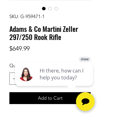
SKU: G-959471-1
Adams & Co Martini Zeller
297/250 Rook Rifle
Price
$649.99
Quantity
*
Add to Cart
Firearm purchases require a