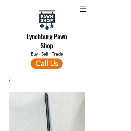
Lynchburg Pawn
Shop
Buy · Sell · Trade
Call Us