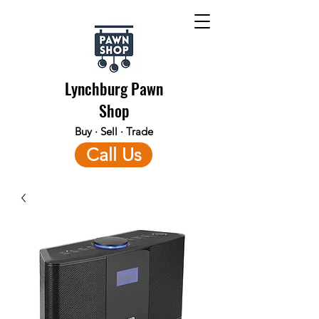
Lynchburg Pawn
Shop
Buy · Sell · Trade
Call Us