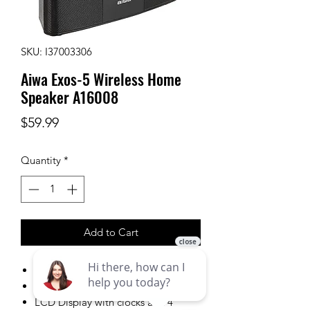
SKU: I37003306
Aiwa Exos-5 Wireless Home
Speaker A16008
Price
$59.99
Quantity
*
Add to Cart
40W peak power
Analog style FM tuning
LCD Display with clocks and 4