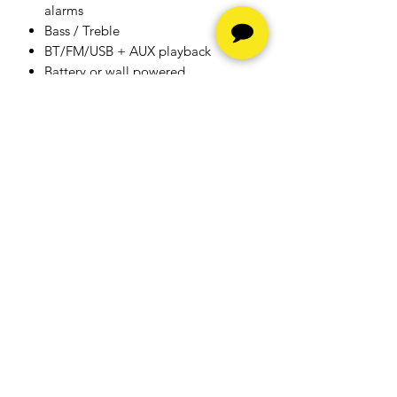
alarms
Bass / Treble
BT/FM/USB + AUX playback
Battery or wall powered
Bluetooth
Hours
Monday - Friday -
10am to
6pm
Saturday -
10am to 5pm
Sunday - Closed