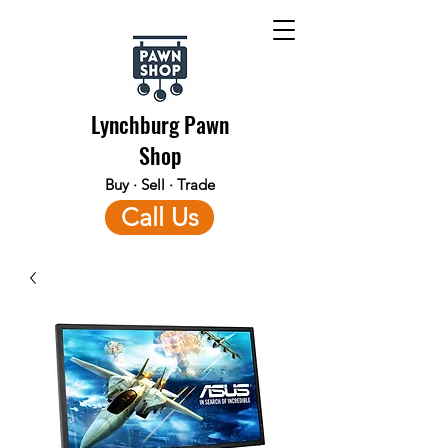
Lynchburg Pawn
Shop
Buy · Sell · Trade
Call Us