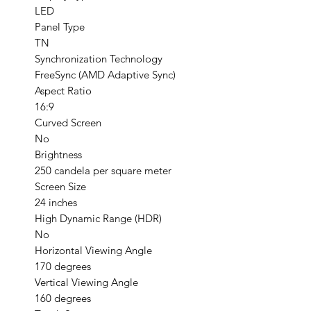
LED
Panel Type
TN
Synchronization Technology
FreeSync (AMD Adaptive Sync)
Aspect Ratio
16:9
Curved Screen
No
Brightness
250 candela per square meter
Screen Size
24 inches
High Dynamic Range (HDR)
No
Horizontal Viewing Angle
170 degrees
Vertical Viewing Angle
160 degrees