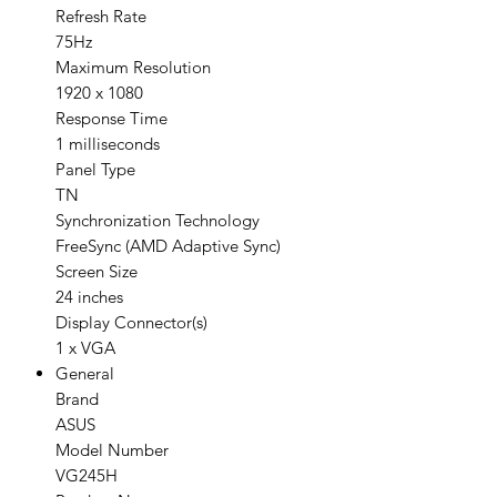
Refresh Rate
75Hz
Maximum Resolution
1920 x 1080
Response Time
1 milliseconds
Panel Type
TN
Synchronization Technology
FreeSync (AMD Adaptive Sync)
Screen Size
24 inches
Display Connector(s)
1 x VGA
General
Brand
ASUS
Model Number
VG245H