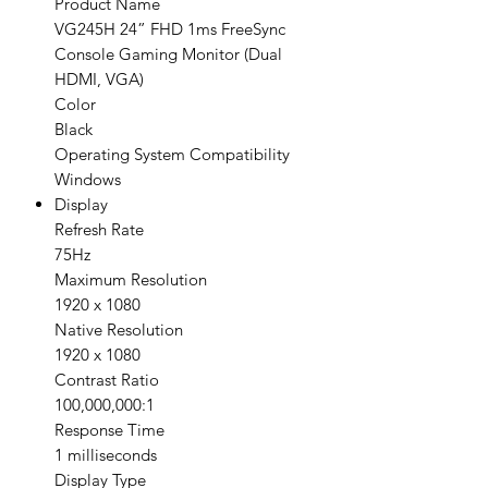
Product Name
VG245H 24” FHD 1ms FreeSync
Console Gaming Monitor (Dual
HDMI, VGA)
Color
Black
Operating System Compatibility
Windows
Display
Refresh Rate
75Hz
Maximum Resolution
1920 x 1080
Native Resolution
1920 x 1080
Contrast Ratio
100,000,000:1
Response Time
1 milliseconds
Display Type