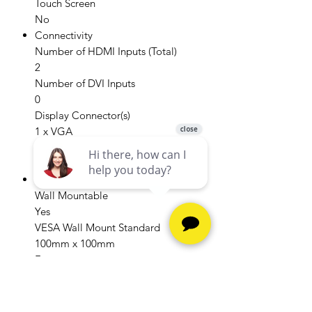
Touch Screen
No
Connectivity
Number of HDMI Inputs (Total)
2
Number of DVI Inputs
0
Display Connector(s)
1 x VGA
Headphone Jack
Yes
Compatibility
Wall Mountable
Yes
VESA Wall Mount Standard
100mm x 100mm
Features
Tiltable
Yes
Adjustable Stand Height