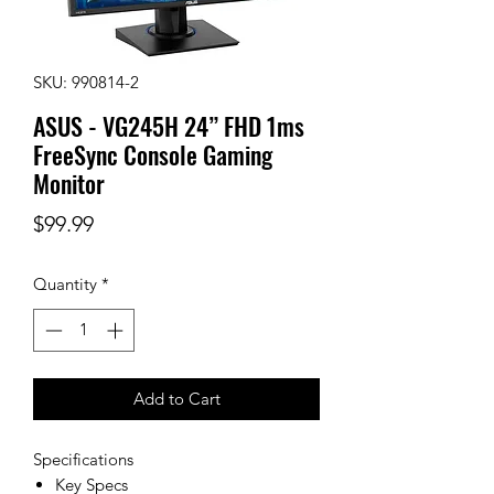
SKU: 990814-2
ASUS - VG245H 24” FHD 1ms
FreeSync Console Gaming
Monitor
Price
$99.99
Quantity
*
Add to Cart
Specifications
Key Specs