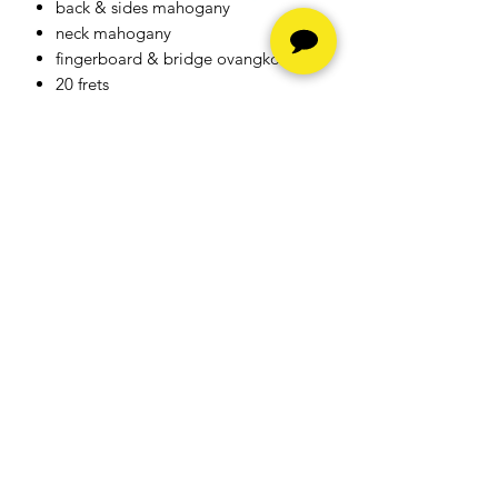
back & sides mahogany
neck mahogany
fingerboard & bridge ovangkol
20 frets
nut & saddle bone
strings Elixir
bindings black ABS
finish natural satin open pore
machineheads diecast matt chrom
with black buttons
scale length 650mm
neck width at nut 48mm
pickup system Baton Rouge BR2.1P
Hours