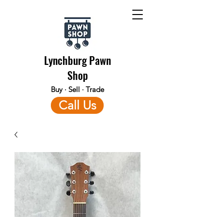
Lynchburg Pawn
Shop
Buy · Sell · Trade
Call Us