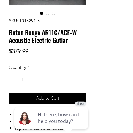
SKU: 1013291-3
Baton Rouge AR11C/ACE-W
Acoustic Electric Gutiar
Price
$379.99
Quantity
*
Add to Cart
Auditorium Cutaway
wide neck
top solid canadian cedar