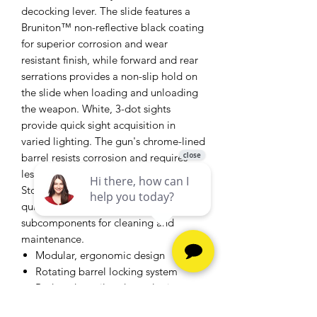
decocking lever. The slide features a
Bruniton™ non-reflective black coating
for superior corrosion and wear
resistant finish, while forward and rear
serrations provides a non-slip hold on
the slide when loading and unloading
the weapon. White, 3-dot sights
provide quick sight acquisition in
varied lighting. The gun's chrome-lined
barrel resists corrosion and requires
less maintenance. The Beretta PX4
Storm Semi-Auto Pistol fieldstrips
quickly without tools into 5
subcomponents for cleaning and
maintenance.
Modular, ergonomic design
Rotating barrel locking system
Reduced recoil and muzzle rise
3 interchangeable backstraps