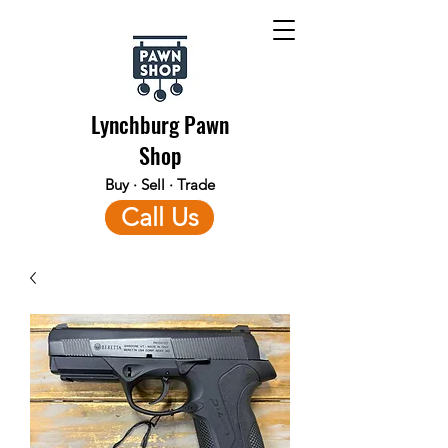
Lynchburg Pawn
Shop
Buy · Sell · Trade
Call Us