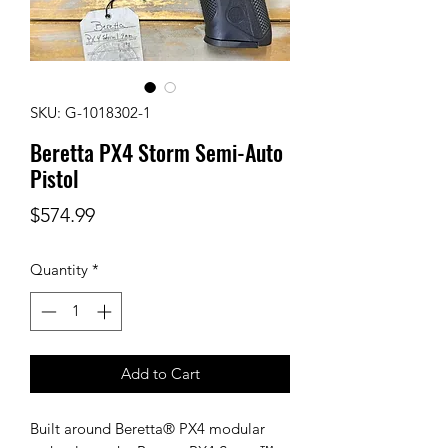
SKU: G-1018302-1
Beretta PX4 Storm Semi-Auto
Pistol
Price
$574.99
Quantity
*
Add to Cart
Built around Beretta® PX4 modular