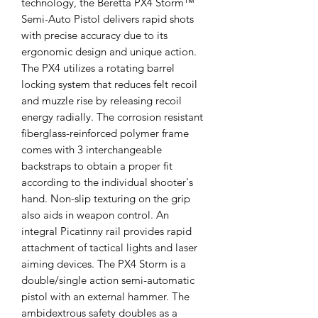
technology, the Beretta PX4 Storm™
Semi-Auto Pistol delivers rapid shots
with precise accuracy due to its
ergonomic design and unique action.
The PX4 utilizes a rotating barrel
locking system that reduces felt recoil
and muzzle rise by releasing recoil
energy radially. The corrosion resistant
fiberglass-reinforced polymer frame
comes with 3 interchangeable
backstraps to obtain a proper fit
according to the individual shooter's
hand. Non-slip texturing on the grip
also aids in weapon control. An
integral Picatinny rail provides rapid
attachment of tactical lights and laser
aiming devices. The PX4 Storm is a
double/single action semi-automatic
pistol with an external hammer. The
ambidextrous safety doubles as a