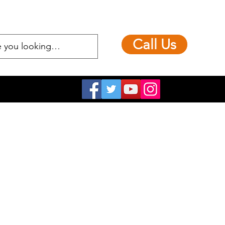
Call Us