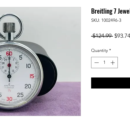
Breitling 7 Jew
SKU: 1002496-3
Regula
 $124.99 
$93.7
Price
Quantity
*