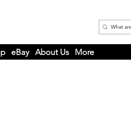
op
eBay
About Us
More