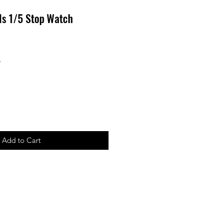
els 1/5 Stop Watch
r
Sale
4
Price
Add to Cart