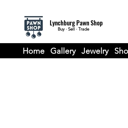
Lynchburg Pawn Shop
Buy · Sell · Trade
Home
Gallery
Jewelry
Sh