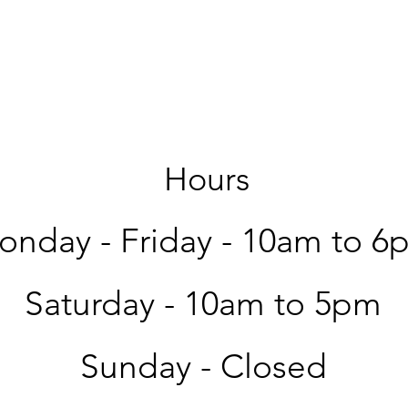
Hours
nday - Friday -
10am to 6
Saturday -
10am to 5pm
Sunday - Closed