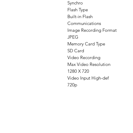
Synchro
Flash Type
Built-in Flash
Communications
Image Recording Format
JPEG
Memory Card Type
SD Card
Video Recording
Max Video Resolution
1280 X 720
Video Input High-def
720p