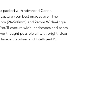
is packed with advanced Canon
 capture your best images ever. The
 Zoom (24-960mm) and 24mm Wide-Angle
. You'll capture wide landscapes and zoom
ver thought possible all with bright, clear
Image Stabilizer and Intelligent IS.