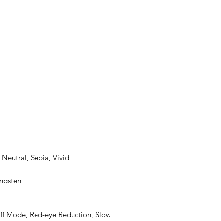
Neutral, Sepia, Vivid
ungsten
Off Mode, Red-eye Reduction, Slow