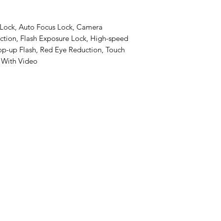
 Lock, Auto Focus Lock, Camera
ction, Flash Exposure Lock, High-speed
op-up Flash, Red Eye Reduction, Touch
, With Video