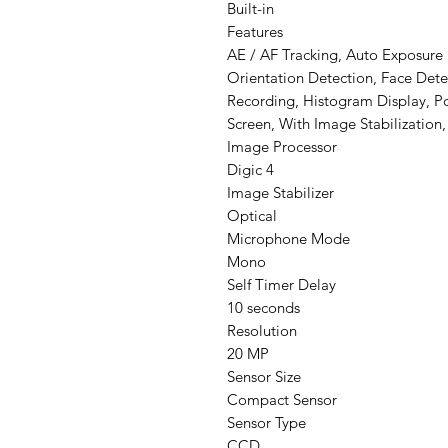
Built-in
Features
AE / AF Tracking, Auto Exposure
Orientation Detection, Face Dete
Recording, Histogram Display, P
Screen, With Image Stabilization
Image Processor
Digic 4
Image Stabilizer
Optical
Microphone Mode
Mono
Self Timer Delay
10 seconds
Resolution
20 MP
Sensor Size
Compact Sensor
Sensor Type
CCD