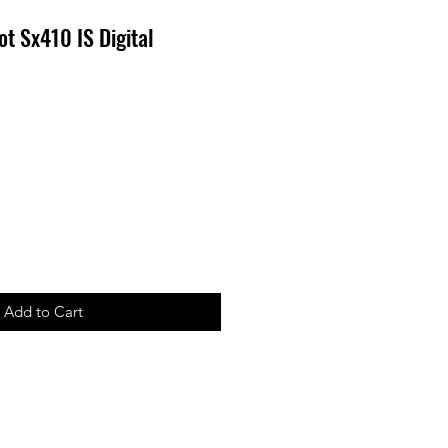
t Sx410 IS Digital
Add to Cart