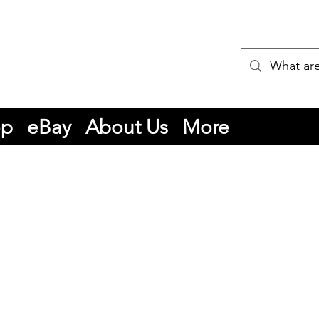
op
eBay
About Us
More