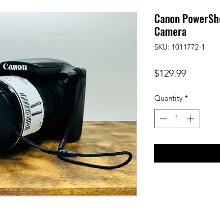
Canon PowerSho
Camera
SKU: 1011772-1
Price
$129.99
Quantity
*