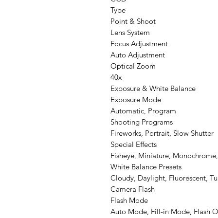
Type
Point & Shoot
Lens System
Focus Adjustment
Auto Adjustment
Optical Zoom
40x
Exposure & White Balance
Exposure Mode
Automatic, Program
Shooting Programs
Fireworks, Portrait, Slow Shutter
Special Effects
Fisheye, Miniature, Monochrome, 
White Balance Presets
Cloudy, Daylight, Fluorescent, T
Camera Flash
Flash Mode
Auto Mode, Fill-in Mode, Flash 