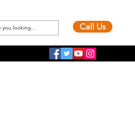
Call Us