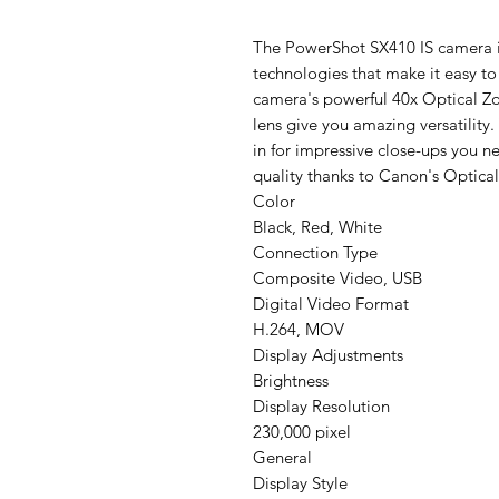
The PowerShot SX410 IS camera 
technologies that make it easy to
camera's powerful 40x Optical
lens give you amazing versatility
in for impressive close-ups you ne
quality thanks to Canon's Optical 
Color
Black, Red, White
Connection Type
Composite Video, USB
Digital Video Format
H.264, MOV
Display Adjustments
Brightness
Display Resolution
230,000 pixel
General
Display Style