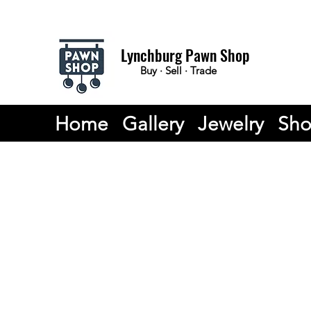
Lynchburg Pawn Shop
Buy · Sell · Trade
Home
Gallery
Jewelry
Sh