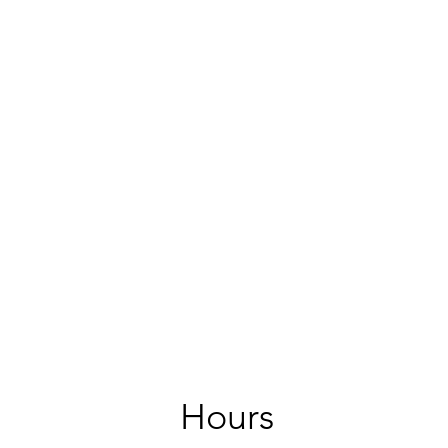
Hours