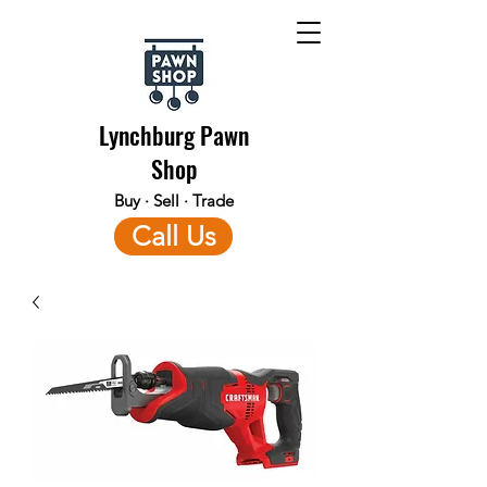
Lynchburg Pawn
Shop
Buy · Sell · Trade
Call Us