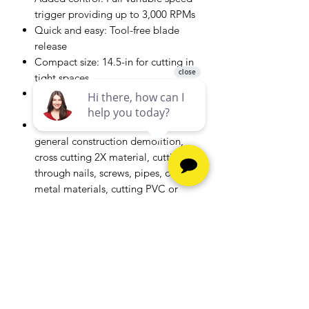
trigger providing up to 3,000 RPMs
Quick and easy: Tool-free blade
release
Compact size: 14.5-in for cutting in
tight spaces
Added comfort: Contoured over-
molded handle
Common applications include
general construction demolition,
cross cutting 2X material, cutting
through nails, screws, pipes, other
metal materials, cutting PVC or
other plastic materials
Includes: (1) CMCS300
Reciprocating Saw; (1) 6-in
Reciprocating Blade; Battery and
Charger Sold Separately