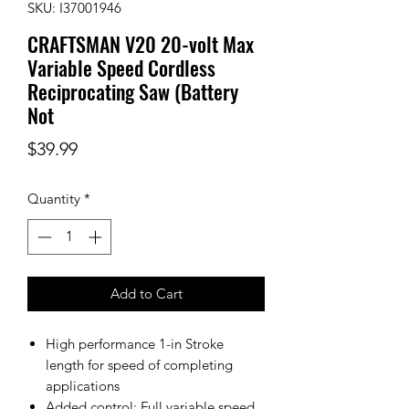
SKU: I37001946
CRAFTSMAN V20 20-volt Max
Variable Speed Cordless
Reciprocating Saw (Battery
Not
Price
$39.99
Quantity
*
Add to Cart
High performance 1-in Stroke
length for speed of completing
applications
Added control: Full variable speed