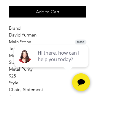
Add to Cart
Brand
David Yurman
Main Stone
Tahitian Pearl
Metal
Sterling Silver
Metal Purity
925
Style
Chain, Statement
Type
Necklace
Secondary Stone
Diamond, Pearl
Main Stone Color
Gray