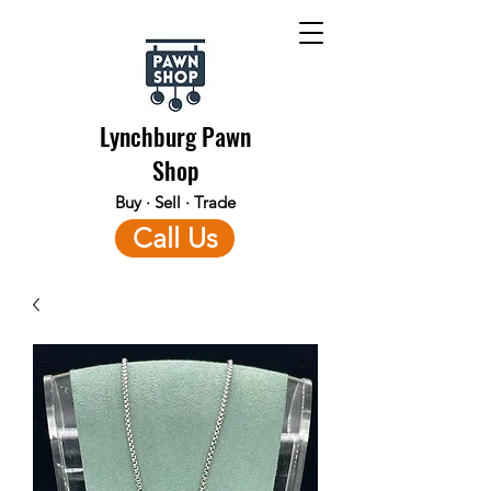
Lynchburg Pawn
Shop
Buy · Sell · Trade
Call Us