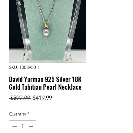
SKU: 1003950-1
David Yurman 925 Silver 18K
Gold Tahitian Pearl Necklace
Regular
Sale
 $599.99 
$419.99
Price
Price
Quantity
*