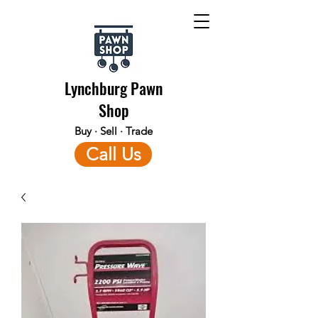
Lynchburg Pawn
Shop
Buy · Sell · Trade
Call Us