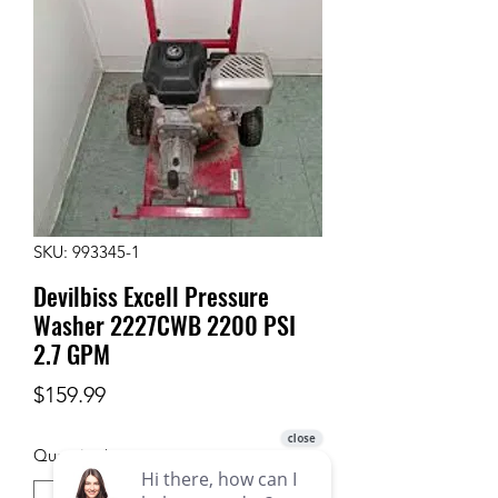
SKU: 993345-1
Devilbiss Excell Pressure
Washer 2227CWB 2200 PSI
2.7 GPM
Price
$159.99
Quantity
*