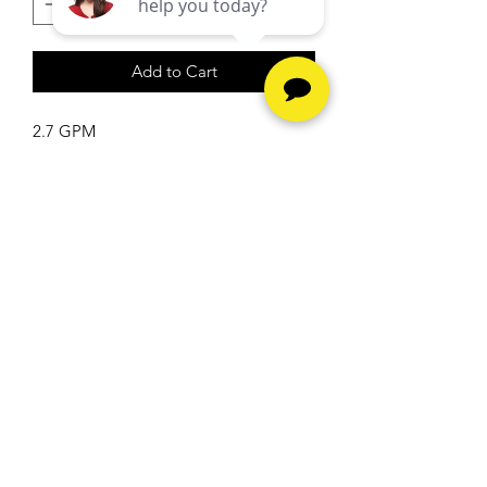
Add to Cart
2.7 GPM
5.5 HP
2200 PSI
Hours
Monday - Friday -
10am to
6pm
Saturday -
10am to 5pm