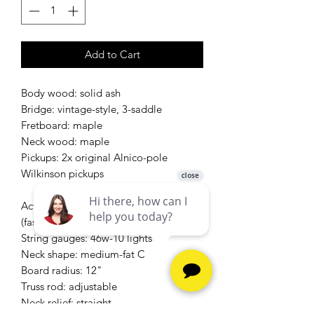
Add to Cart
Body wood: solid ash
Bridge: vintage-style, 3-saddle
Fretboard: maple
Neck wood: maple
Pickups: 2x original Alnico-pole
Wilkinson pickups
Action height at 12th fret: 1/16" overall
(fast)
String gauges: 46w-10 lights
Neck shape: medium-fat C
Board radius: 12"
Truss rod: adjustable
Neck relief: straight