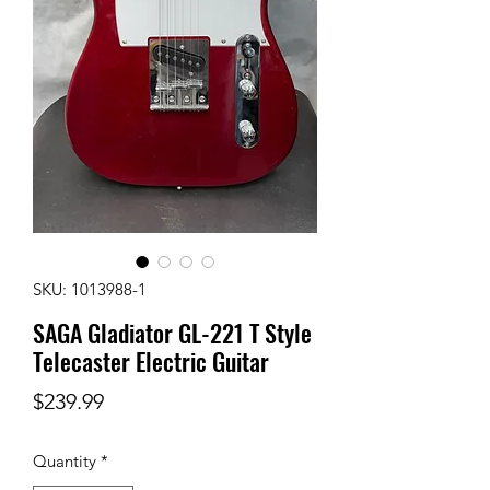
SKU: 1013988-1
SAGA Gladiator GL-221 T Style
Telecaster Electric Guitar
Price
$239.99
Quantity
*