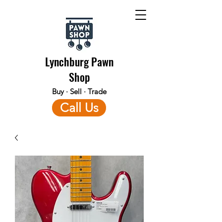
Lynchburg Pawn
Shop
Buy · Sell · Trade
Call Us