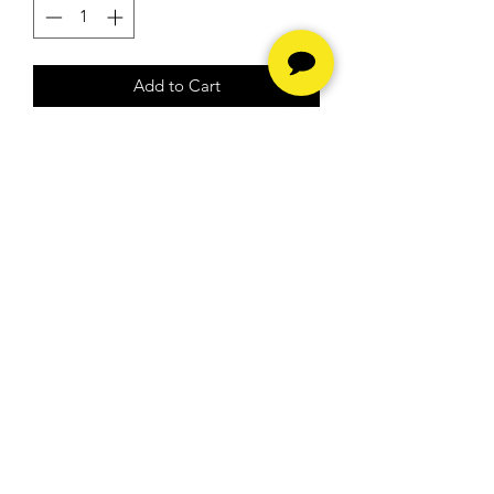
Add to Cart
rebuilt engine and it runs strong
Hours
Monday - Friday -
10am to
6pm
Saturday -
10am to 5pm
Sunday - Closed