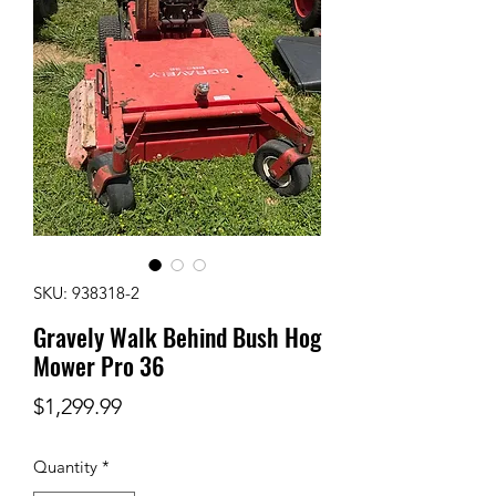
SKU: 938318-2
Gravely Walk Behind Bush Hog
Mower Pro 36
Price
$1,299.99
Quantity
*