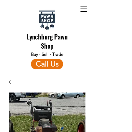
Lynchburg Pawn
Shop
Buy · Sell · Trade
Call Us