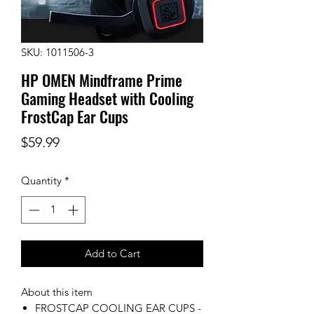
SKU: 1011506-3
HP OMEN Mindframe Prime
Gaming Headset with Cooling
FrostCap Ear Cups
Price
$59.99
Quantity
*
Add to Cart
About this item
FROSTCAP COOLING EAR CUPS -