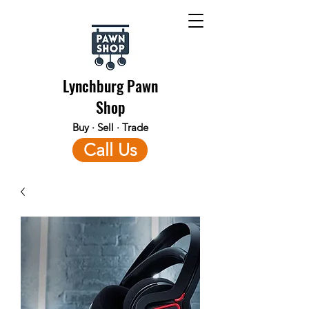
Lynchburg Pawn
Shop
Buy · Sell · Trade
Call Us