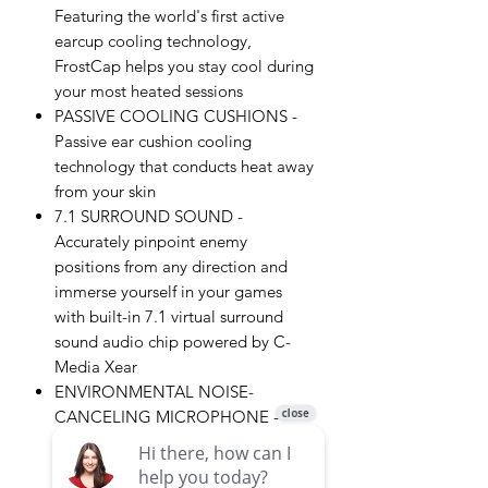
Featuring the world's first active
earcup cooling technology,
FrostCap helps you stay cool during
your most heated sessions
PASSIVE COOLING CUSHIONS -
Passive ear cushion cooling
technology that conducts heat away
from your skin
7.1 SURROUND SOUND -
Accurately pinpoint enemy
positions from any direction and
immerse yourself in your games
with built-in 7.1 virtual surround
sound audio chip powered by C-
Media Xear
ENVIRONMENTAL NOISE-
CANCELING MICROPHONE -
Environmental noise canceling dual
microphones block out background