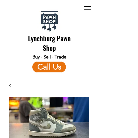
Lynchburg Pawn
Shop
Buy · Sell · Trade
Call Us