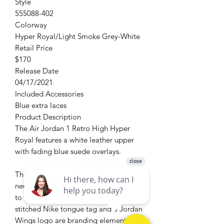
Style
555088-402
Colorway
Hyper Royal/Light Smoke Grey-White
Retail Price
$170
Release Date
04/17/2021
Included Accessories
Blue extra laces
Product Description
The Air Jordan 1 Retro High Hyper
Royal features a white leather upper
with fading blue suede overlays.
​The Swoosh and padded collar have
neutral grey contrast accents, adding
to the vintage-inspired aesthetic. A
stitched Nike tongue tag and a Jordan
Wings logo are branding elements on