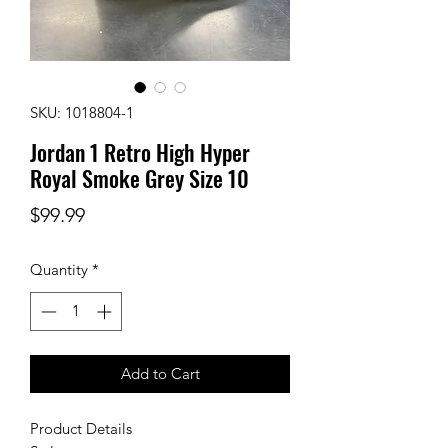
SKU: 1018804-1
Jordan 1 Retro High Hyper
Royal Smoke Grey Size 10
Price
$99.99
Quantity
*
Add to Cart
Product Details