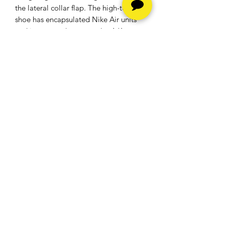
the lateral collar flap. The high-top
shoe has encapsulated Nike Air units
and is mounted on a regular AJ1
rubber cup sole. A white midsole, a
Light Smoke Grey outsole, and a blue
woven Nike Air branding embroidered
on the tongue are the final details.
​The Air Jordan 1 Retro High Hyper
Royal debuted on 7 July 2018 and
retailed at $160.
Hours
Monday - Friday -
10am to