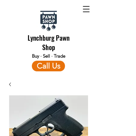
Lynchburg Pawn
Shop
Buy · Sell · Trade
Call Us