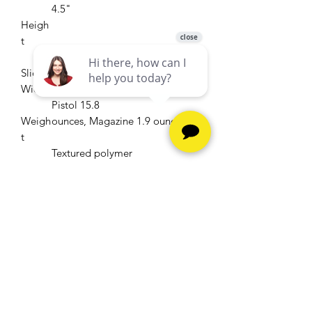
4.5"
Heigh
t
.90"
Slide
Width
Pistol 15.8
Weigh
ounces, Magazine 1.9 ounces
t
Textured polymer
Grip
Low profile,
Sights
white bar-dot combat sights
(tritium night sights optional)
Matte stainless
Finish
steel slide
2-standard,
Magaz
7-round
ines