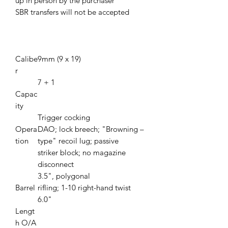
up in person by the purchaser
SBR transfers will not be accepted
Calibe
9mm (9 x 19)
r
7 + 1
Capac
ity
Trigger cocking
Opera
DAO; lock breech; "Browning –
tion
type" recoil lug; passive
striker block; no magazine
disconnect
3.5", polygonal
Barrel
rifling; 1-10 right-hand twist
6.0"
Lengt
h O/A