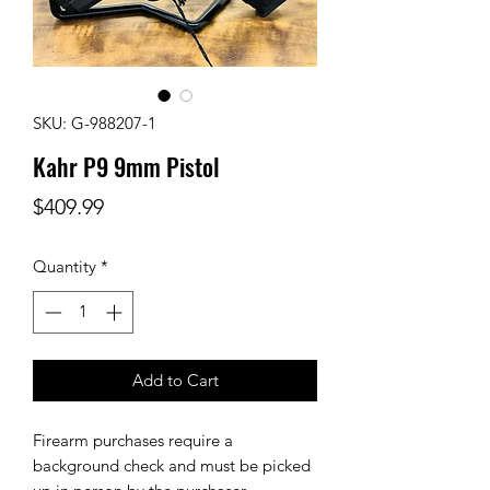
SKU: G-988207-1
Kahr P9 9mm Pistol
Price
$409.99
Quantity
*
Add to Cart
Firearm purchases require a
background check and must be picked