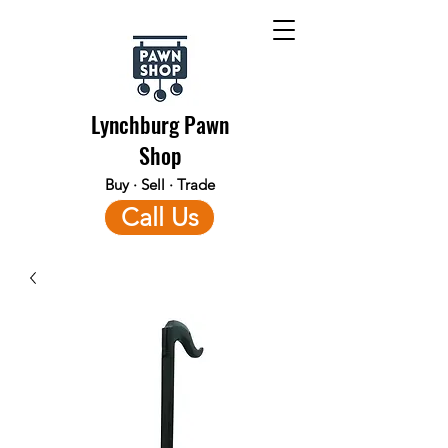
Lynchburg Pawn
Shop
Buy · Sell · Trade
Call Us