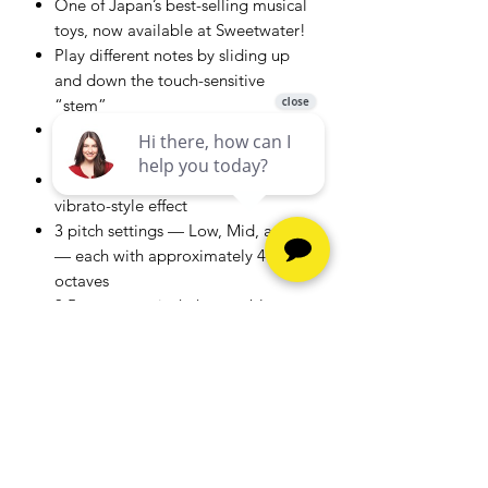
One of Japan’s best-selling musical
toys, now available at Sweetwater!
Play different notes by sliding up
and down the touch-sensitive
“stem”
Squeeze the Otamatone’s “face” to
get a wah-style effect
Shake the Otamatone’s stem for a
vibrato-style effect
3 pitch settings — Low, Mid, and Hi
— each with approximately 4
octaves
3.5mm stereo jack that enables you
to connect to headphones for
practicing or to amps and speakers
to perform for family and friends
Comes with 3 AA batteries