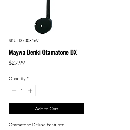
SKU: I37003469
Maywa Denki Otamatone DX
Price
$29.99
Quantity
*
Add to Cart
Otamatone Deluxe Features: