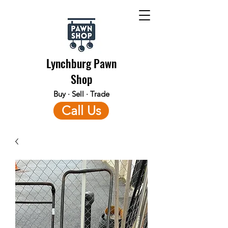
Lynchburg Pawn
Shop
Buy · Sell · Trade
Call Us