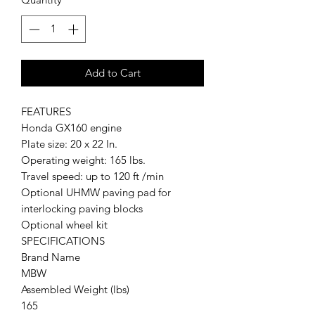
Add to Cart
FEATURES
Honda GX160 engine
Plate size: 20 x 22 In.
Operating weight: 165 lbs.
Travel speed: up to 120 ft /min
Optional UHMW paving pad for
interlocking paving blocks
Optional wheel kit
SPECIFICATIONS
Brand Name
MBW
Assembled Weight (lbs)
165