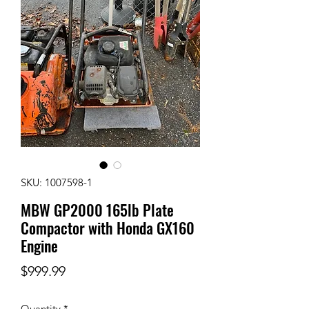
SKU: 1007598-1
MBW GP2000 165lb Plate
Compactor with Honda GX160
Engine
Price
$999.99
Quantity
*