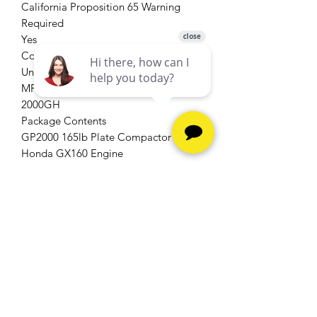
California Proposition 65 Warning
Required
Yes
Country of Origin
United States
MFG Part # (OEM)
2000GH
Package Contents
GP2000 165lb Plate Compactor with
Honda GX160 Engine
Package Depth
0
Package Height
0
Package Weight
166
Package Weight (lbs)
166
Product Condition
New