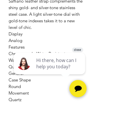
Saffiano leather strap complements the
shiny gold- and silver-tone stainless
steel case. A light silver-tone dial with
gold-tone indexes takes it to a new
level of chic.
Display
Analog
Features
Chronograph, Water Resistant
Watch Movement
Quartz
General
Case Shape
Round
Movement
Quartz
Width
18 mm
Strap Material
Leather