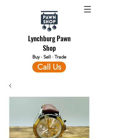
Lynchburg Pawn
Shop
Buy · Sell · Trade
Call Us