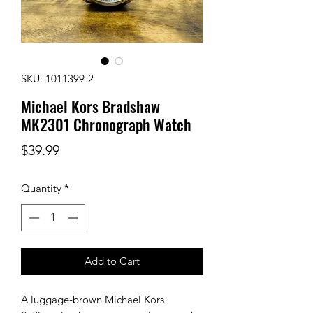
SKU: 1011399-2
Michael Kors Bradshaw
MK2301 Chronograph Watch
Price
$39.99
Quantity
*
Add to Cart
A luggage-brown Michael Kors