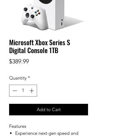
Microsoft Xbox Series S
Digital Console 1TB
Price
$389.99
Quantity
*
Add to Cart
Features
Experience next-gen speed and