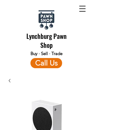
Lynchburg Pawn
Shop
Buy · Sell · Trade
Call Us