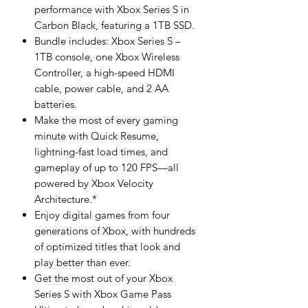
performance with Xbox Series S in
Carbon Black, featuring a 1TB SSD.
Bundle includes: Xbox Series S –
1TB console, one Xbox Wireless
Controller, a high-speed HDMI
cable, power cable, and 2 AA
batteries.
Make the most of every gaming
minute with Quick Resume,
lightning-fast load times, and
gameplay of up to 120 FPS—all
powered by Xbox Velocity
Architecture.*
Enjoy digital games from four
generations of Xbox, with hundreds
of optimized titles that look and
play better than ever.
Get the most out of your Xbox
Series S with Xbox Game Pass