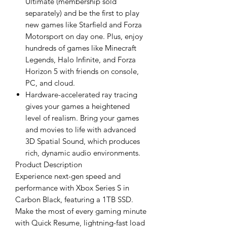
Ultimate (membership sold
separately) and be the first to play
new games like Starfield and Forza
Motorsport on day one. Plus, enjoy
hundreds of games like Minecraft
Legends, Halo Infinite, and Forza
Horizon 5 with friends on console,
PC, and cloud.
Hardware-accelerated ray tracing
gives your games a heightened
level of realism. Bring your games
and movies to life with advanced
3D Spatial Sound, which produces
rich, dynamic audio environments.
Product Description
Experience next-gen speed and
performance with Xbox Series S in
Carbon Black, featuring a 1TB SSD.
Make the most of every gaming minute
with Quick Resume, lightning-fast load