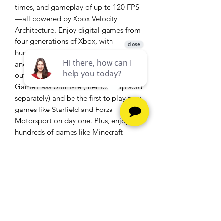
times, and gameplay of up to 120 FPS
—all powered by Xbox Velocity
Architecture. Enjoy digital games from
four generations of Xbox, with
hundreds of optimized titles that look
and play better than ever. Get the most
out of your Xbox Series S with Xbox
Game Pass Ultimate (membership sold
separately) and be the first to play new
games like Starfield and Forza
Motorsport on day one. Plus, enjoy
hundreds of games like Minecraft
Legends, Halo Infinite, and Forza
Horizon 5 with friends on console, PC,
and cloud. With games added all the
time, there’s always something new to
play.
Take your gaming to the next level with
Xbox Game Pass Ultimate