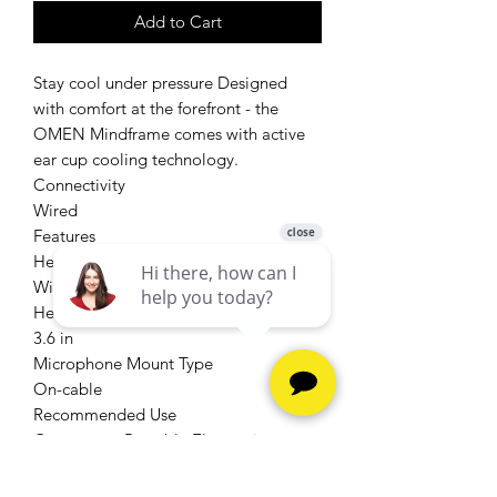
Add to Cart
Stay cool under pressure Designed
with comfort at the forefront - the
OMEN Mindframe comes with active
ear cup cooling technology.
Connectivity
Wired
Features
Headset, Over-ear, Surround Sound,
With Microphone
Height
3.6 in
Microphone Mount Type
On-cable
Recommended Use
Computers, Portable Electronics
Style
On-ear