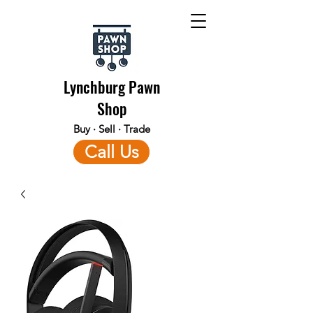
Lynchburg Pawn
Shop
Buy · Sell · Trade
Call Us