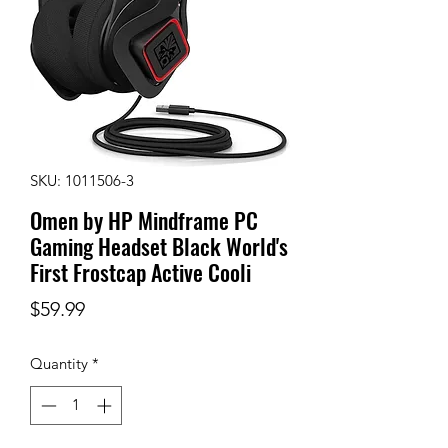
SKU: 1011506-3
Omen by HP Mindframe PC
Gaming Headset Black World's
First Frostcap Active Cooli
Price
$59.99
Quantity
*