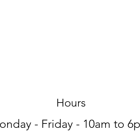
Hours
nday - Friday -
10am to 6