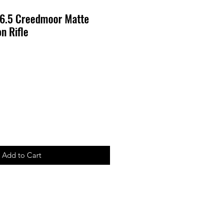
6.5 Creedmoor Matte
n Rifle
Add to Cart