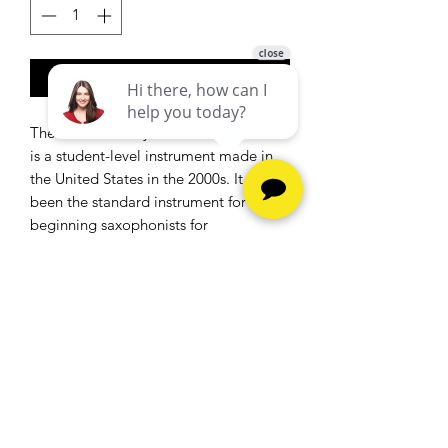
Add to Cart
The Selmer Bundy II Alto Saxophone
is a student-level instrument made in
the United States in the 2000s. It has
been the standard instrument for
beginning saxophonists for
decades. The Bundy II alto saxophone
has a baked-on enamel finish that is
indestructible, and some say it plays
well
Hours