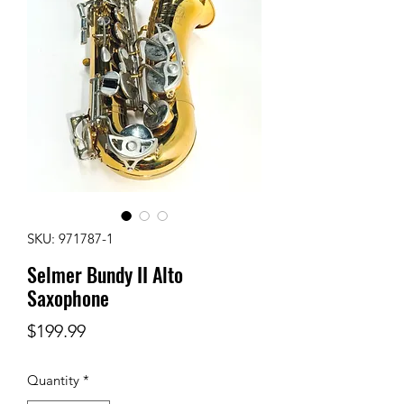
SKU: 971787-1
Selmer Bundy II Alto
Saxophone
Price
$199.99
Quantity
*