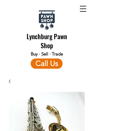
Lynchburg Pawn
Shop
Buy · Sell · Trade
Call Us