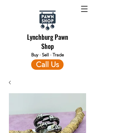
Lynchburg Pawn
Shop
Buy · Sell · Trade
Call Us