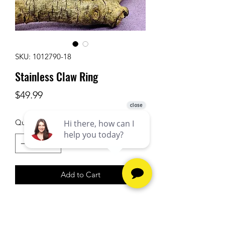
SKU: 1012790-18
Stainless Claw Ring
Price
$49.99
Quantity
*
Add to Cart