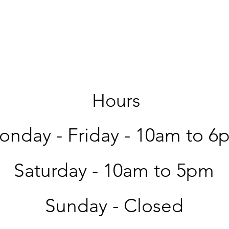
Hours
nday - Friday -
10am to 6
Saturday -
10am to 5pm
Sunday - Closed