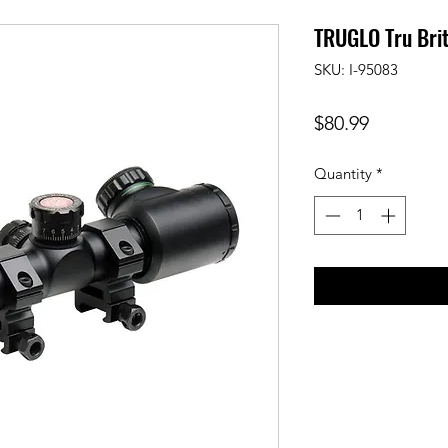
TRUGLO Tru Bri
SKU: I-95083
Price
$80.99
Quantity
*