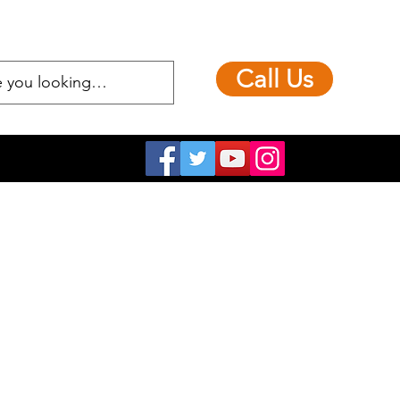
Call Us