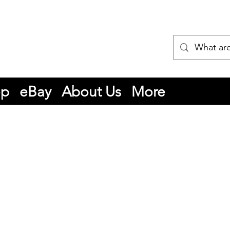
op
eBay
About Us
More