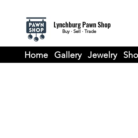
Lynchburg Pawn Shop
Buy · Sell · Trade
Home
Gallery
Jewelry
Sh