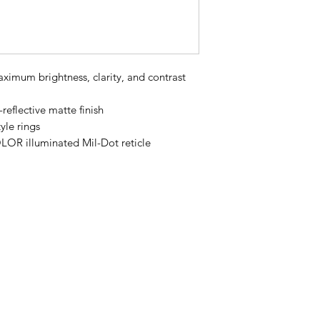
ximum brightness, clarity, and contrast
-reflective matte finish
yle rings
R illuminated Mil-Dot reticle