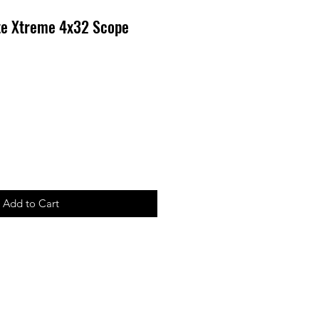
te Xtreme 4x32 Scope
Add to Cart