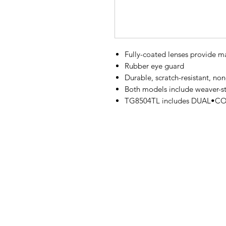
Fully-coated lenses provide ma
Rubber eye guard
Durable, scratch-resistant, non
Both models include weaver-st
TG8504TL includes DUAL•COLO