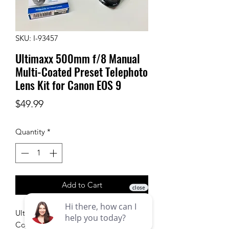
SKU: I-93457
Ultimaxx 500mm f/8 Manual
Multi-Coated Preset Telephoto
Lens Kit for Canon EOS 9
Price
$49.99
Quantity
*
Add to Cart
Ultimaxx 500mm f/8 Manual Multi-
Coated Preset Telephoto Lens Kit for