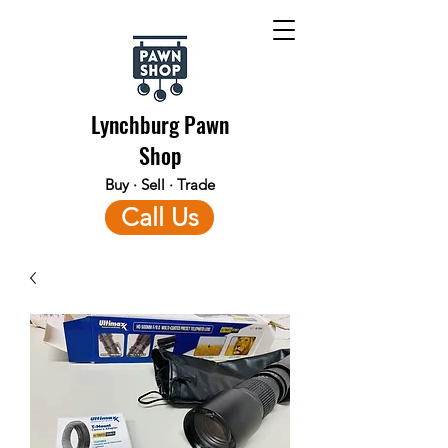
Lynchburg Pawn
Shop
Buy · Sell · Trade
Call Us