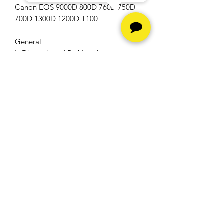
Canon EOS 9000D 800D 760D 750D
700D 1300D 1200D T100
General
Is Discontinued By Manufacturer
No
Hours
Monday - Friday -
10am to
6pm
Saturday -
10am to 5pm
Sunday - Closed