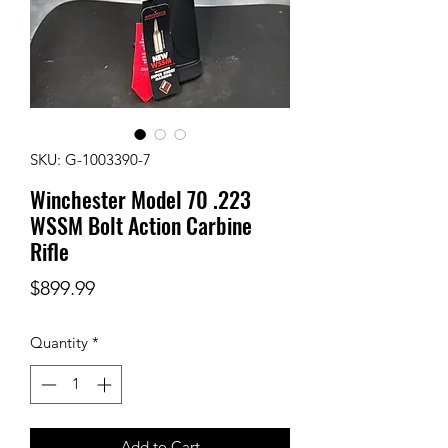
SKU: G-1003390-7
Winchester Model 70 .223
WSSM Bolt Action Carbine
Rifle
Price
$899.99
Quantity
*
Add to Cart