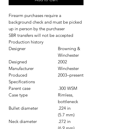
Firearm purchases require a
background check and must be picked
up in person by the purchaser
SBR transfers will not be accepted
Production history
Designer
Browning &
Winchester
Designed
2002
Manufacturer
Winchester
Produced
2003–present
Specifications
Parent case
.300 WSM
Case type
Rimless,
bottleneck
Bullet diameter
.224 in
(5.7 mm)
Neck diameter
.272 in
(6.9 mm)