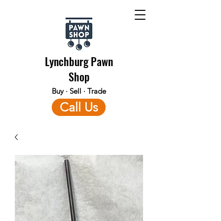
Lynchburg Pawn
Shop
Buy · Sell · Trade
Call Us