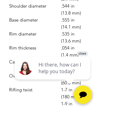
Shoulder diameter
.544 in
(13.8 mm)
Base diameter
.555 in
(14.1 mm)
Rim diameter
.535 in
(13.6 mm)
Rim thickness
.054 in
(1.4 mm)
Case length
1.670 in
(42.4 mm)
Overall length
2.362 in
(60.0 mm)
Rifling twist
1-7 in
(180 mm) to
1-9 in
(230 mm)
Primer type
Large rifle
Ballistic performance